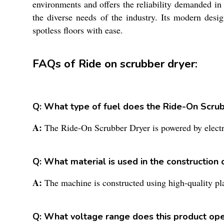
environments and offers the reliability demanded in 
the diverse needs of the industry. Its modern desi
spotless floors with ease.
FAQs of Ride on scrubber dryer:
Q: What type of fuel does the Ride-On Scru
A:
The Ride-On Scrubber Dryer is powered by electri
Q: What material is used in the construction 
A:
The machine is constructed using high-quality plas
Q: What voltage range does this product ope