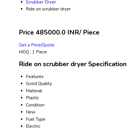
Scrubber Dryer
Ride on scrubber dryer
Price 485000.0 INR
/ Piece
Get a Price/Quote
MOQ :
1 Piece
Ride on scrubber dryer Specification
Features
Good Quality
Material
Plastic
Condition
New
Fuel Type
Electric