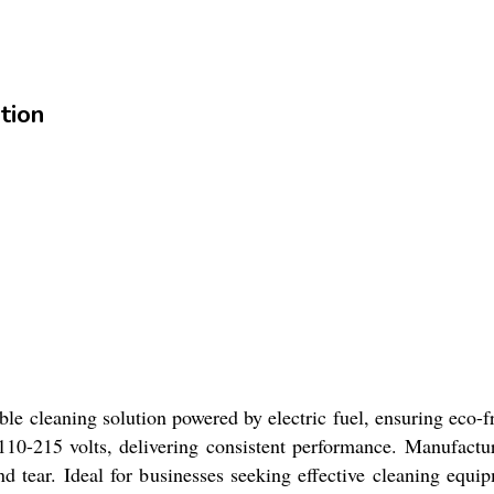
tion
ble cleaning solution powered by electric fuel, ensuring eco-
10-215 volts, delivering consistent performance. Manufacture
d tear. Ideal for businesses seeking effective cleaning equip