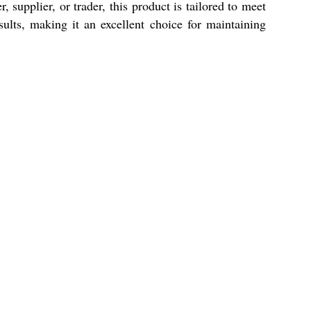
supplier, or trader, this product is tailored to meet
ults, making it an excellent choice for maintaining