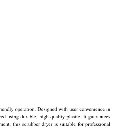
friendly operation. Designed with user convenience in
d using durable, high-quality plastic, it guarantees
ment, this scrubber dryer is suitable for professional