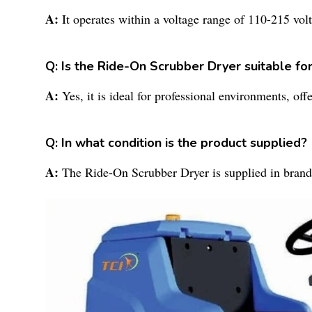
A:
It operates within a voltage range of 110-215 volt
Q: Is the Ride-On Scrubber Dryer suitable fo
A:
Yes, it is ideal for professional environments, of
Q: In what condition is the product supplied?
A:
The Ride-On Scrubber Dryer is supplied in brand