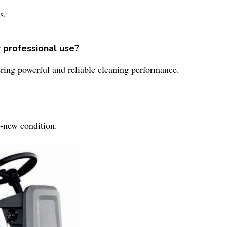
s.
r professional use?
fering powerful and reliable cleaning performance.
-new condition.