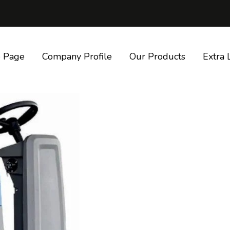
 Page
Company Profile
Our Products
Extra 