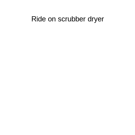
Ride on scrubber dryer