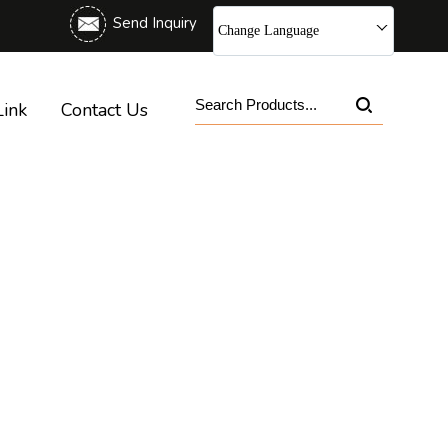
Send Inquiry
Change Language
Link
Contact Us