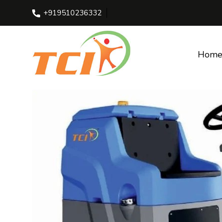
+919510236332
Home