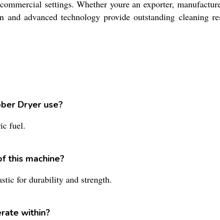
commercial settings. Whether youre an exporter, manufacturer, 
gn and advanced technology provide outstanding cleaning res
bber Dryer use?
c fuel.
of this machine?
tic for durability and strength.
rate within?