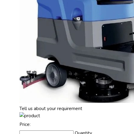
Tell us about your requirement
Price:
Quantity