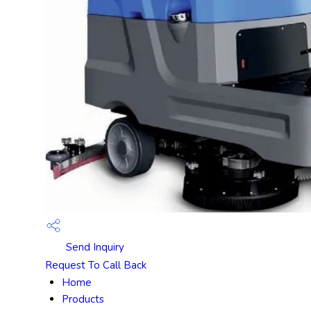
Send Inquiry
Request To Call Back
Home
Products