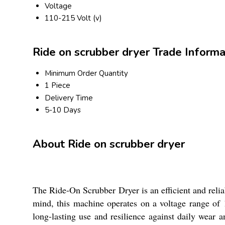
Voltage
110-215 Volt (v)
Ride on scrubber dryer Trade Informa
Minimum Order Quantity
1 Piece
Delivery Time
5-10 Days
About Ride on scrubber dryer
The Ride-On Scrubber Dryer is an efficient and relia
mind, this machine operates on a voltage range of 1
long-lasting use and resilience against daily wear an