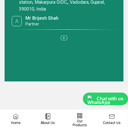
to purchase a Dry Mop Frame, look no further than our exceptional
station, Makarpura GIDC,, Vadodara, Gujarat,
range of products.
390010, India
Mr Brijesh Shah
Partner
Chat with us
Our
Contact Us
Home
About Us
Products