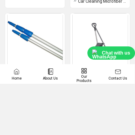
Car Cleaning Microfiber Cloth
Chat with us
Telescopic Pole
Dust Pan
Our
Contact Us
Home
About Us
Products
Aluminum Telescopic Pole
Plastic Closed Dustpan