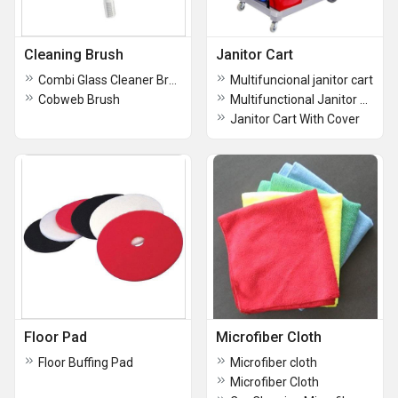
Cleaning Brush
Janitor Cart
Combi Glass Cleaner Brush
Multifuncional janitor cart
Cobweb Brush
Multifunctional Janitor Cart
Janitor Cart With Cover
Floor Pad
Microfiber Cloth
Floor Buffing Pad
Microfiber cloth
Microfiber Cloth