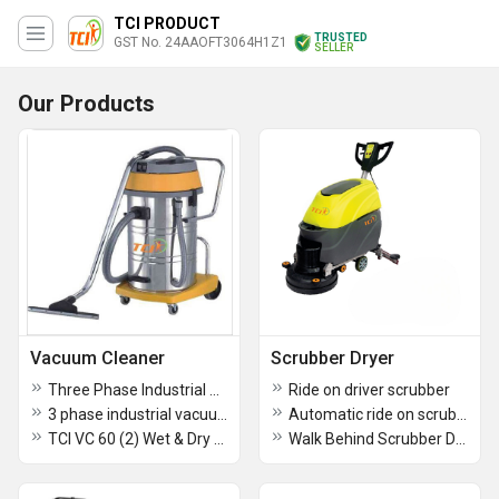
TCI PRODUCT
TRUSTED
GST No. 24AAOFT3064H1Z1
SELLER
Our Products
Vacuum Cleaner
Scrubber Dryer
Three Phase Industrial Vacuum Cleaner Heavy Duty Industrial Dust Collector
Ride on driver scrubber
3 phase industrial vacuum cleaner
Automatic ride on scrubber
TCI VC 60 (2) Wet & Dry Vacuum Cleaner Single Phase
Walk Behind Scrubber Drier