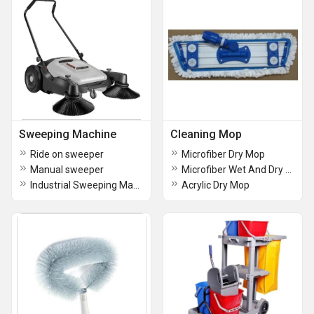
Sweeping Machine
Cleaning Mop
Ride on sweeper
Microfiber Dry Mop
Manual sweeper
Microfiber Wet And Dry Mop
Industrial Sweeping Machine
Acrylic Dry Mop