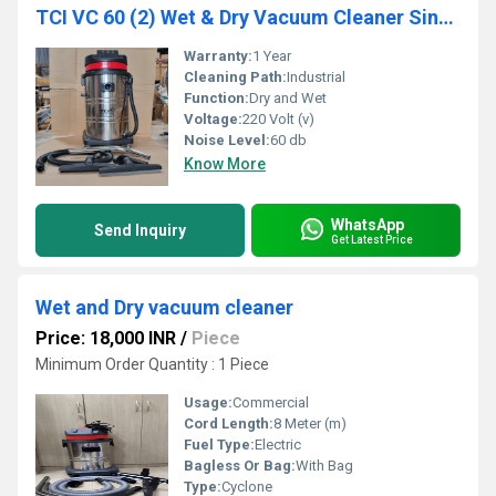
TCI VC 60 (2) Wet & Dry Vacuum Cleaner Single Phase
Warranty:
1 Year
Cleaning Path:
Industrial
Function:
Dry and Wet
Voltage:
220 Volt (v)
Noise Level:
60 db
Know More
WhatsApp
Send Inquiry
Get Latest Price
Wet and Dry vacuum cleaner
Price: 18,000 INR
/
Piece
Minimum Order Quantity : 1 Piece
Usage:
Commercial
Cord Length:
8 Meter (m)
Fuel Type:
Electric
Bagless Or Bag:
With Bag
Type:
Cyclone