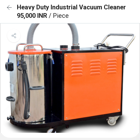
Heavy Duty Industrial Vacuum Cleaner
95,000 INR
/ Piece