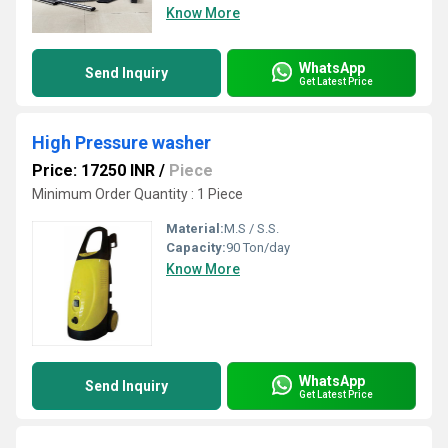
Know More
WhatsApp
Send Inquiry
Get Latest Price
High Pressure washer
Price: 17250 INR
/
Piece
Minimum Order Quantity : 1 Piece
Material:
M.S / S.S.
Capacity:
90 Ton/day
Know More
WhatsApp
Send Inquiry
Get Latest Price