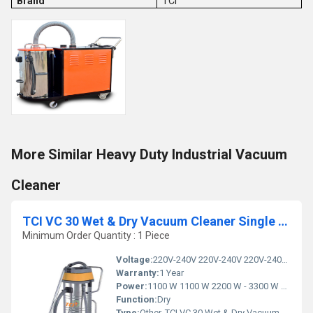
Brand
TCI
More Similar Heavy Duty Industrial Vacuum
Cleaner
TCI VC 30 Wet & Dry Vacuum Cleaner Single Phase
Minimum Order Quantity : 1 Piece
Voltage:
220V-240V 220V-240V 220V-240V Volt (v)
Warranty:
1 Year
Power:
1100 W 1100 W 2200 W - 3300 W Watt (w)
Function:
Dry
Type:
Other, TCI VC 30 Wet & Dry Vacuum Cleaner Single Phase