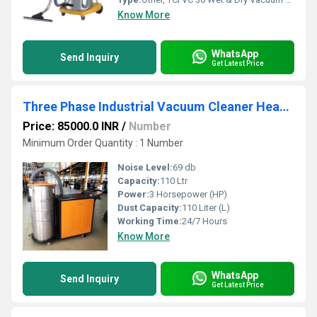
Know More
WhatsApp
Send Inquiry
Get Latest Price
Three Phase Industrial Vacuum Cleaner Heavy Duty Industrial Dust Collector
Price: 85000.0 INR
/
Number
Minimum Order Quantity : 1 Number
Noise Level:
69 db
Capacity:
110 Ltr
Power:
3 Horsepower (HP)
Dust Capacity:
110 Liter (L)
Working Time:
24/7 Hours
Know More
WhatsApp
Send Inquiry
Get Latest Price