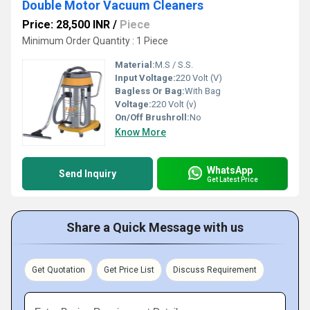
Double Motor Vacuum Cleaners
Price: 28,500 INR
/
Piece
Minimum Order Quantity : 1 Piece
Material:
M.S / S.S.
Input Voltage:
220 Volt (V)
Bagless Or Bag:
With Bag
Voltage:
220 Volt (v)
On/Off Brushroll:
No
Know More
WhatsApp
Send Inquiry
Get Latest Price
Share a Quick Message with us
Get Quotation
Get Price List
Discuss Requirement