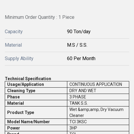
Minimum Order Quantity : 1 Piece
Capacity
90 Ton/day
Material
M.S / S.S.
Supply Ability
60 Per Month
Technical Specification
Usage/Application
CONTINUOUS APPLICATION
Cleaning Type
DRY AND WET
Phase
3 PHASE
Material
TANK S.S.
Wet &amp;amp; Dry Vacuum
Product Type
Cleaner
Model Name/Number
TCI 3KSC
Power
3HP