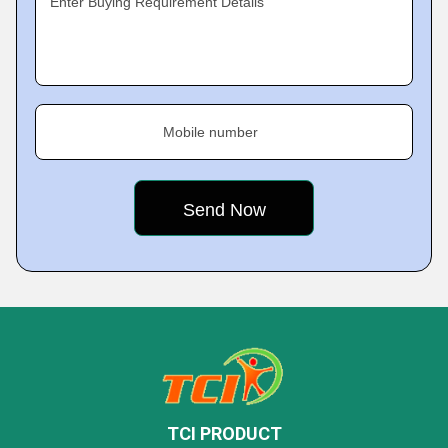
Enter Buying Requirement Details
Mobile number
TCI PRODUCT