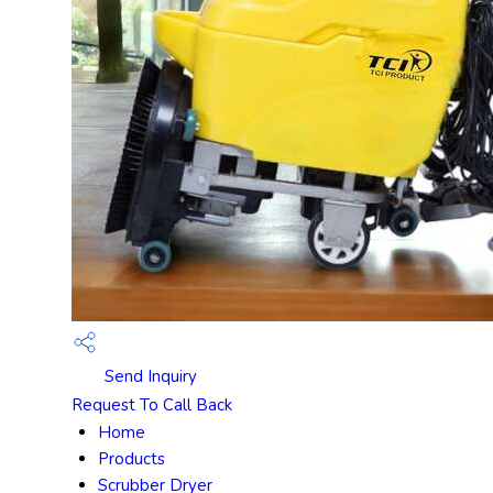
Send Inquiry
Request To Call Back
Home
Products
Scrubber Dryer