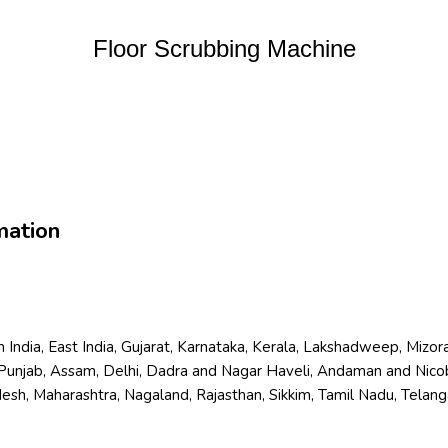
Floor Scrubbing Machine
mation
orth India, East India, Gujarat, Karnataka, Kerala, Lakshadweep, Mi
Punjab, Assam, Delhi, Dadra and Nagar Haveli, Andaman and Nicoba
, Maharashtra, Nagaland, Rajasthan, Sikkim, Tamil Nadu, Telangan