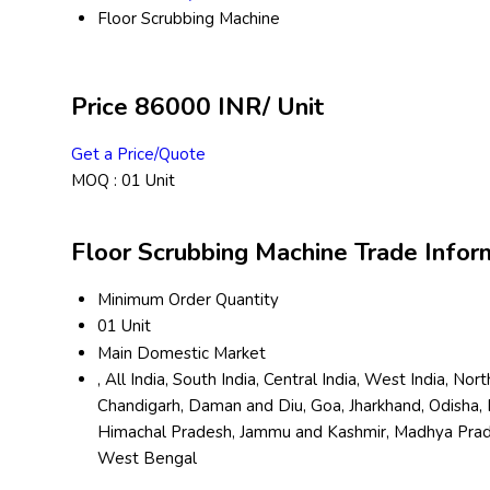
Floor Scrubbing Machine
Price 86000 INR
/ Unit
Get a Price/Quote
MOQ :
01 Unit
Floor Scrubbing Machine Trade Infor
Minimum Order Quantity
01 Unit
Main Domestic Market
, All India, South India, Central India, West India, N
Chandigarh, Daman and Diu, Goa, Jharkhand, Odisha, 
Himachal Pradesh, Jammu and Kashmir, Madhya Pradesh
West Bengal