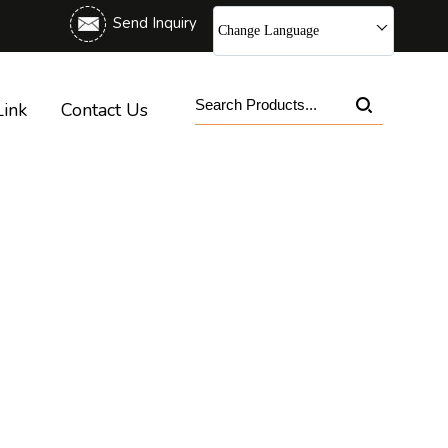
Send Inquiry
Change Language
Link
Contact Us