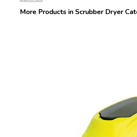
More Products in Scrubber Dryer Ca