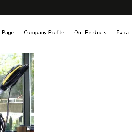
 Page
Company Profile
Our Products
Extra 