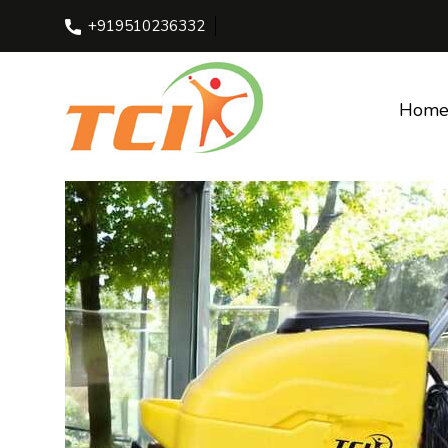
+919510236332
Home