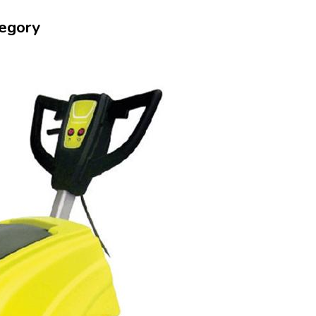
tegory