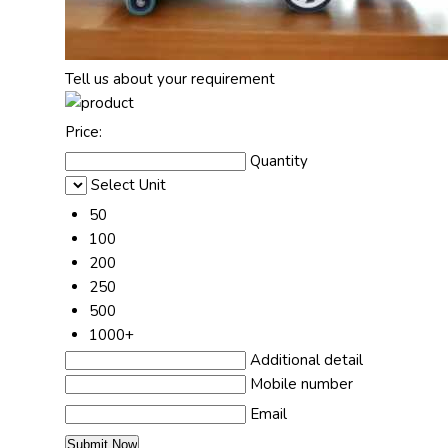
Tell us about your requirement
Price:
Quantity
Select Unit
50
100
200
250
500
1000+
Additional detail
Mobile number
Email