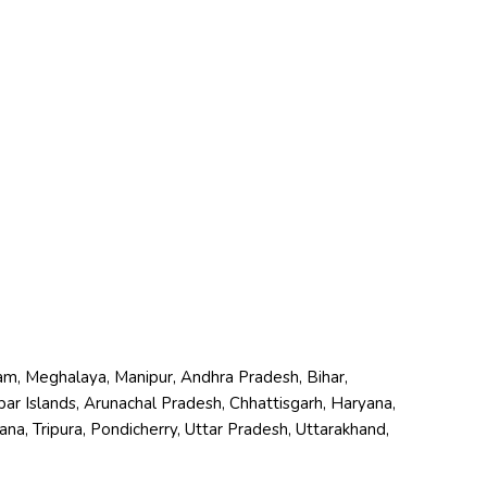
zoram, Meghalaya, Manipur, Andhra Pradesh, Bihar,
r Islands, Arunachal Pradesh, Chhattisgarh, Haryana,
a, Tripura, Pondicherry, Uttar Pradesh, Uttarakhand,