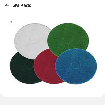
3M Pads