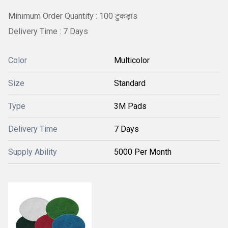
Minimum Order Quantity : 100 टुकड़ाs
Delivery Time : 7 Days
Color
Multicolor
Size
Standard
Type
3M Pads
Delivery Time
7 Days
Supply Ability
5000 Per Month