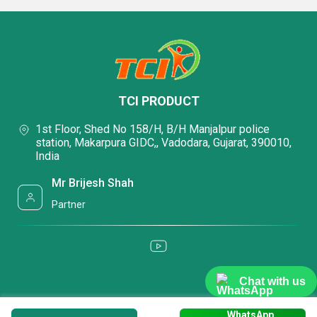
TCI PRODUCT
1st Floor, Shed No 158/H, B/H Manjalpur police
station, Makarpura GIDC,, Vadodara, Gujarat, 390010,
India
Mr Brijesh Shah
Partner
Chat with us
WhatsApp