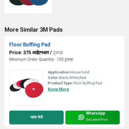
More Similar 3M Pads
Floor Buffing Pad
Price: 375 आईएनआर
/
टुकड़ा
Minimum Order Quantity : 100 टुकड़ा
Application:
House hold
Color:
Black,White,Red
Product Type:
Floor Buffing Pad
Know More
WhatsApp
जांच भेजें
Get Latest Price