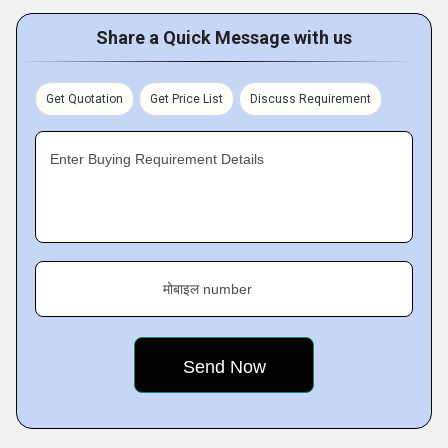
Share a Quick Message with us
Get Quotation
Get Price List
Discuss Requirement
Enter Buying Requirement Details
मोबाइल number